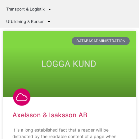
Transport & Logistik
Utbildning & Kurser
DATABASADMINISTRATION
Axelsson & Isaksson AB
It is a long established fact that a reader will be
distracted by the readable content of a page when