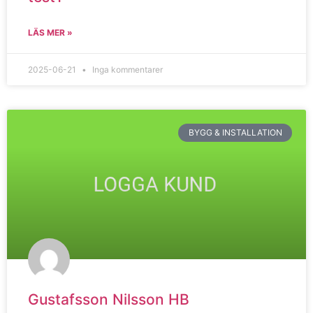
LÄS MER »
2025-06-21
Inga kommentarer
BYGG & INSTALLATION
Gustafsson Nilsson HB