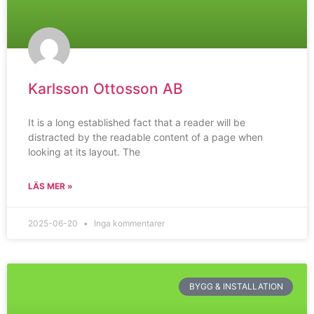
Karlsson Ottosson AB
It is a long established fact that a reader will be
distracted by the readable content of a page when
looking at its layout. The
LÄS MER »
2025-06-20
Inga kommentarer
BYGG & INSTALLATION