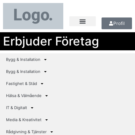
Profil
Erbjuder Företag
Bygg & Installation
Bygg & Installation
Fastighet & Städ
Hälsa & Välmående
IT & Digitalt
Media & Kreativitet
Rådgivning & Tjänster