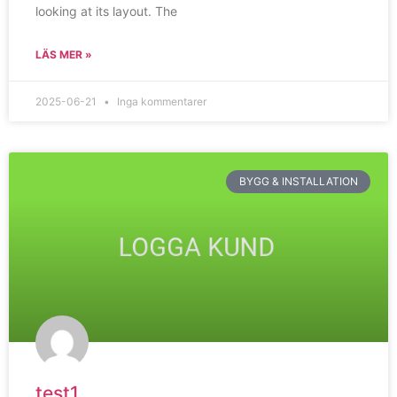
looking at its layout. The
LÄS MER »
2025-06-21
Inga kommentarer
BYGG & INSTALLATION
test1