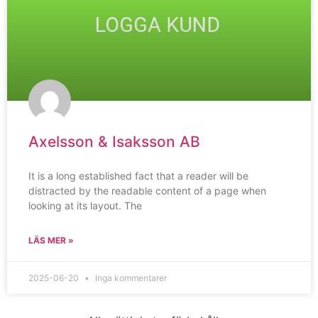
Axelsson & Isaksson AB
It is a long established fact that a reader will be
distracted by the readable content of a page when
looking at its layout. The
LÄS MER »
2025-06-20
Inga kommentarer