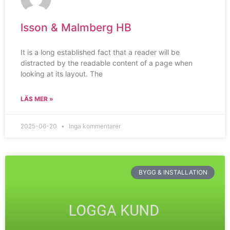
lsson & Malmberg HB
It is a long established fact that a reader will be
distracted by the readable content of a page when
looking at its layout. The
LÄS MER »
2025-06-20
Inga kommentarer
BYGG & INSTALLATION