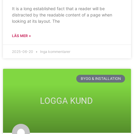
It is a long established fact that a reader will be
distracted by the readable content of a page when
looking at its layout. The
LÄS MER »
2025-06-20
Inga kommentarer
BYGG & INSTALLATION