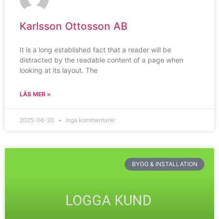
Karlsson Ottosson AB
It is a long established fact that a reader will be
distracted by the readable content of a page when
looking at its layout. The
LÄS MER »
2025-06-20
Inga kommentarer
BYGG & INSTALLATION