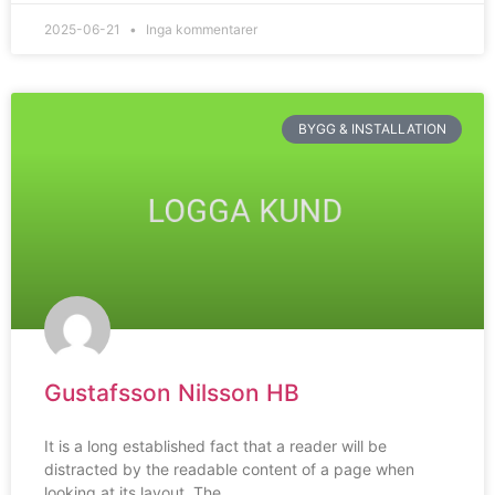
2025-06-21
Inga kommentarer
BYGG & INSTALLATION
Gustafsson Nilsson HB
It is a long established fact that a reader will be
distracted by the readable content of a page when
looking at its layout. The