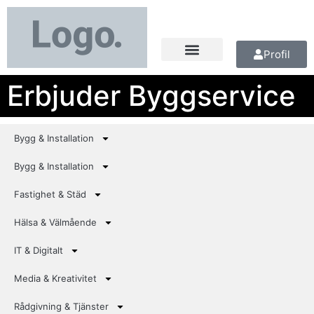
Profil
Erbjuder Byggservice
Bygg & Installation
Bygg & Installation
Fastighet & Städ
Hälsa & Välmående
IT & Digitalt
Media & Kreativitet
Rådgivning & Tjänster