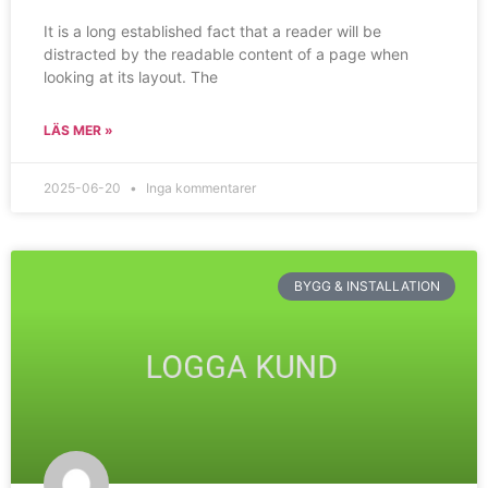
It is a long established fact that a reader will be
distracted by the readable content of a page when
looking at its layout. The
LÄS MER »
2025-06-20
Inga kommentarer
BYGG & INSTALLATION