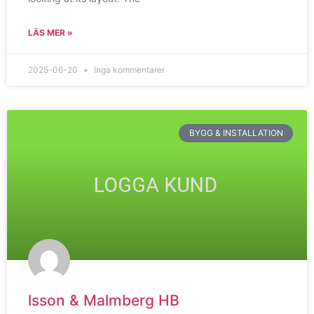
LÄS MER »
2025-06-20
Inga kommentarer
BYGG & INSTALLATION
lsson & Malmberg HB