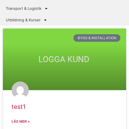
Transport & Logistik
Utbildning & Kurser
BYGG & INSTALLATION
test1
LÄS MER »